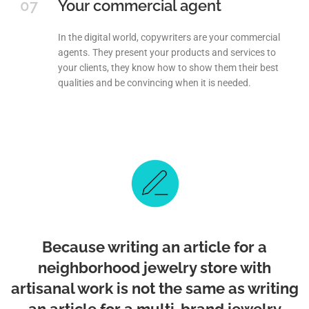
07
Your commercial agent
In the digital world, copywriters are your commercial
agents. They present your products and services to
your clients, they know how to show them their best
qualities and be convincing when it is needed.
Because writing an article for a
neighborhood jewelry store with
artisanal work is not the same as writing
an article for a multi-brand jewelry