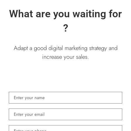
What are you waiting for
?
Adapt a good digital marketing strategy and
increase your sales.