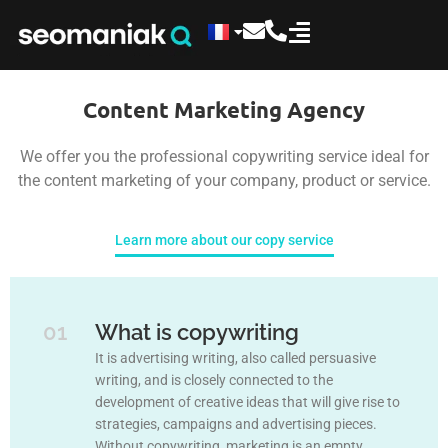
Content Marketing Agency
We offer you the professional copywriting service ideal for
the content marketing of your company, product or service.
Learn more about our copy service
01
What is copywriting
It is advertising writing, also called persuasive
writing, and is closely connected to the
development of creative ideas that will give rise to
strategies, campaigns and advertising pieces.
Without copywriting, marketing is an empty