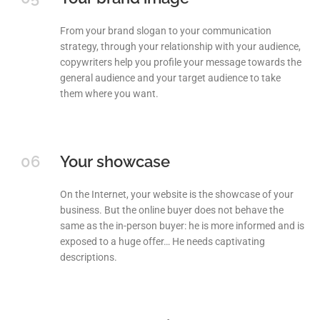
From your brand slogan to your communication
strategy, through your relationship with your audience,
copywriters help you profile your message towards the
general audience and your target audience to take
them where you want.
06
Your showcase
On the Internet, your website is the showcase of your
business. But the online buyer does not behave the
same as the in-person buyer: he is more informed and is
exposed to a huge offer… He needs captivating
descriptions.