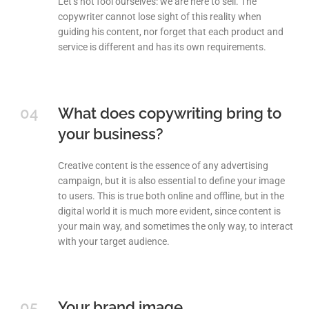
Let’s not fool ourselves: we are here to sell. The
copywriter cannot lose sight of this reality when
guiding his content, nor forget that each product and
service is different and has its own requirements.
04
What does copywriting bring to
your business?
Creative content is the essence of any advertising
campaign, but it is also essential to define your image
to users. This is true both online and offline, but in the
digital world it is much more evident, since content is
your main way, and sometimes the only way, to interact
with your target audience.
05
Your brand image