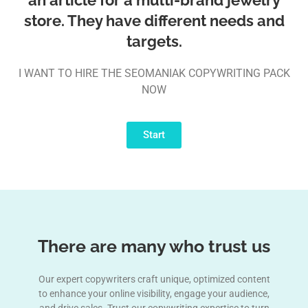
store. They have different needs and
targets.
I WANT TO HIRE THE SEOMANIAK COPYWRITING PACK
NOW
Start
There are many who trust us
Our expert copywriters craft unique, optimized content
to enhance your online visibility, engage your audience,