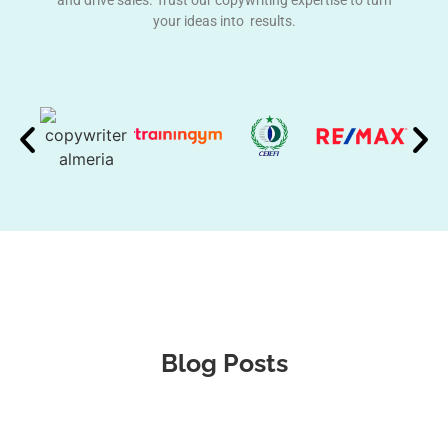
and drive sales. Trust our copywriting expertise to turn
your ideas into results.
Blog Posts