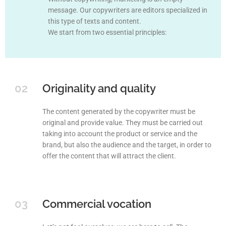
message. Our copywriters are editors specialized in
this type of texts and content.
We start from two essential principles:
02
Originality and quality
The content generated by the copywriter must be
original and provide value. They must be carried out
taking into account the product or service and the
brand, but also the audience and the target, in order to
offer the content that will attract the client.
03
Commercial vocation