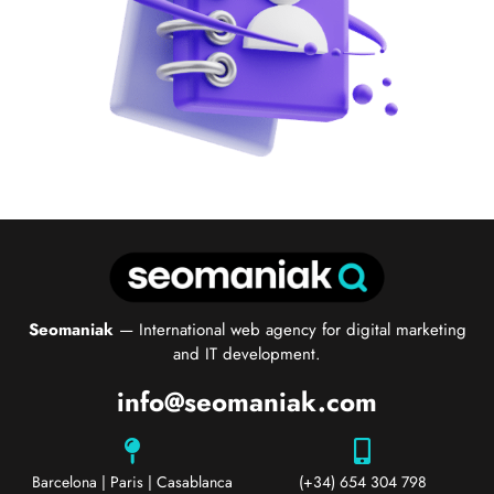
Seomaniak
— International web agency for digital marketing
and IT development.
info@seomaniak.com
Barcelona | Paris | Casablanca
(+34) 654 304 798