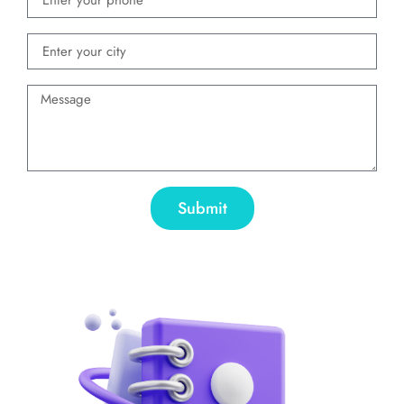
Submit