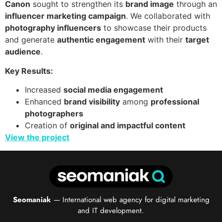
Canon
sought to strengthen its
brand image
through an
influencer marketing campaign
. We collaborated with
photography influencers
to showcase their products
and generate
authentic engagement
with their
target
audience
.
Key Results:
Increased
social media engagement
Enhanced
brand visibility
among
professional
photographers
Creation of
original and impactful content
View the project
Seomaniak
— International web agency for digital marketing
and IT development.