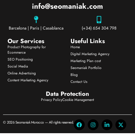
info@seomaniak.com
Barcelona | Paris | Casablanca
(+34) 654 304 798
Our Services
Useful Links
Product Photography for
Home
Ecommerce
Digital Marketing Agency
SEO Positioning
Marketing Plan cost
Social Media
Seomaniak Portfolio
Online Advertising
Blog
Content Marketing Agency
Contact Us
Data Protection
Privacy Policy
Cookie Management
© 2026 Seomaniak Morocco — All rights reserved.