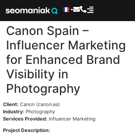
Canon Spain –
Influencer Marketing
for Enhanced Brand
Visibility in
Photography
Client:
Canon (canon.es)
Industry:
Photography
Services Provided:
Influencer Marketing
Project Description: